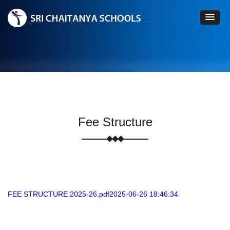
Fee Structure
FEE STRUCTURE 2025-26.pdf2025-06-26 18:46:34