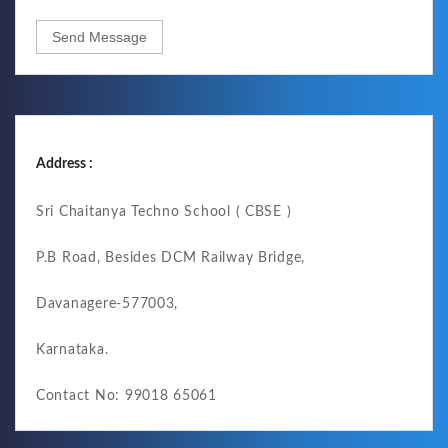
Send Message
Address :
Sri Chaitanya Techno School ( CBSE )
P.B Road, Besides DCM Railway Bridge,
Davanagere-577003,
Karnataka.
Contact No: 99018 65061