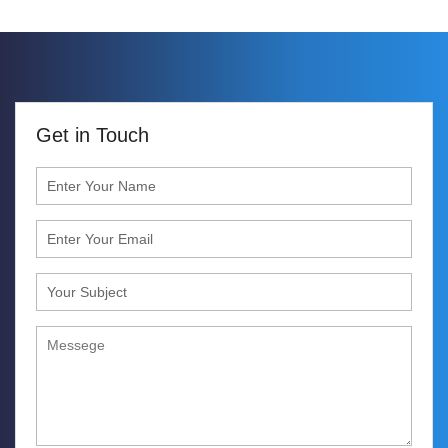
Get in Touch