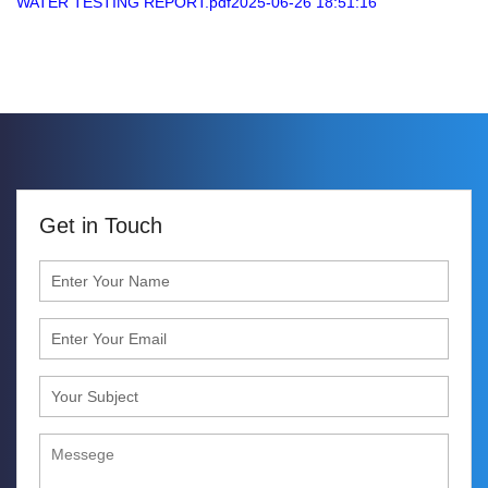
WATER TESTING REPORT.pdf2025-06-26 18:51:16
Get in Touch