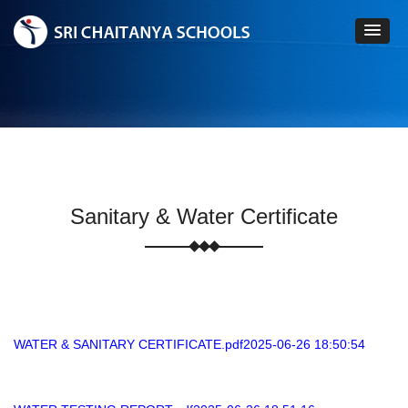
Sanitary & Water Certificate
WATER & SANITARY CERTIFICATE.pdf2025-06-26 18:50:54