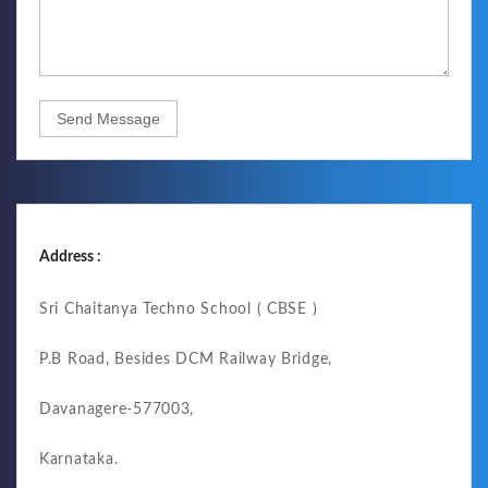
Send Message
Address :
Sri Chaitanya Techno School ( CBSE )
P.B Road, Besides DCM Railway Bridge,
Davanagere-577003,
Karnataka.